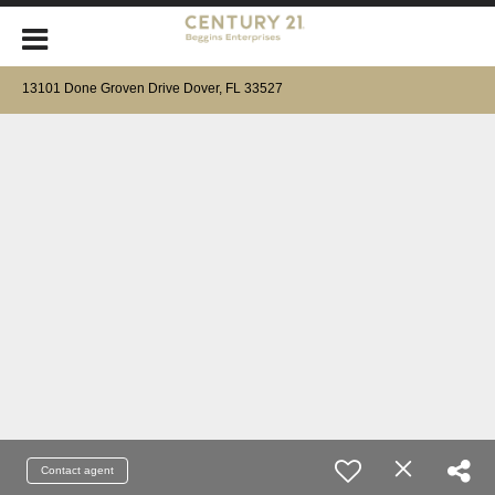
13101 Done Groven Drive Dover, FL 33527
Contact agent