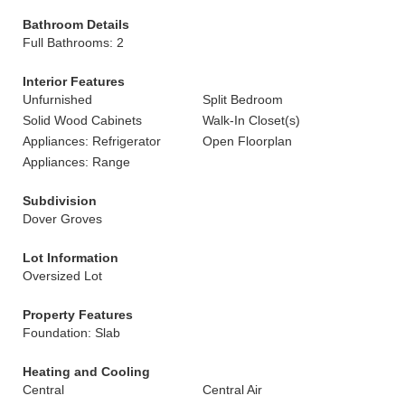
Bathroom Details
Full Bathrooms: 2
Interior Features
Unfurnished
Split Bedroom
Solid Wood Cabinets
Walk-In Closet(s)
Appliances: Refrigerator
Open Floorplan
Appliances: Range
Subdivision
Dover Groves
Lot Information
Oversized Lot
Property Features
Foundation: Slab
Heating and Cooling
Central
Central Air