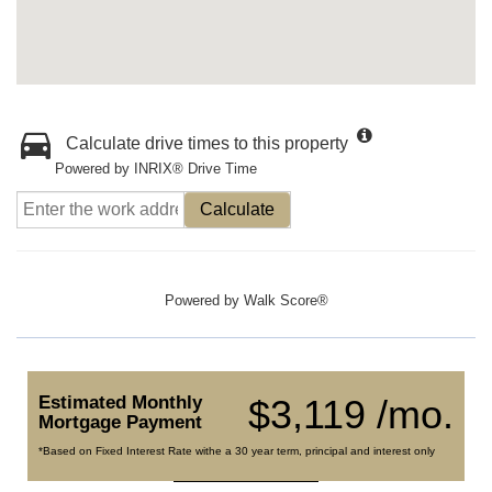
Calculate drive times to this property
Powered by INRIX® Drive Time
Calculate
Powered by
Walk Score®
Estimated Monthly
$3,119 /mo.
Mortgage Payment
*Based on Fixed Interest Rate withe a 30 year term, principal and interest only