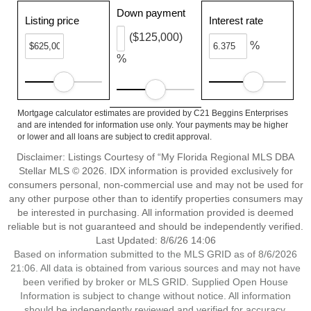
Down payment
Listing price
Interest rate
($125,000)
%
%
Mortgage calculator estimates are provided by C21 Beggins Enterprises
and are intended for information use only. Your payments may be higher
or lower and all loans are subject to credit approval.
Disclaimer: Listings Courtesy of “My Florida Regional MLS DBA
Stellar MLS © 2026. IDX information is provided exclusively for
consumers personal, non-commercial use and may not be used for
any other purpose other than to identify properties consumers may
be interested in purchasing. All information provided is deemed
reliable but is not guaranteed and should be independently verified.
Last Updated: 8/6/26 14:06
Based on information submitted to the MLS GRID as of 8/6/2026
21:06. All data is obtained from various sources and may not have
been verified by broker or MLS GRID. Supplied Open House
Information is subject to change without notice. All information
should be independently reviewed and verified for accuracy.