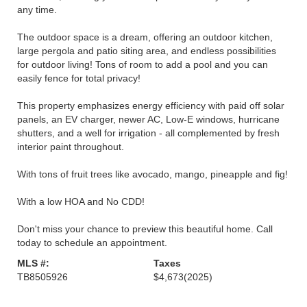
any time.
The outdoor space is a dream, offering an outdoor kitchen,
large pergola and patio siting area, and endless possibilities
for outdoor living! Tons of room to add a pool and you can
easily fence for total privacy!
This property emphasizes energy efficiency with paid off solar
panels, an EV charger, newer AC, Low-E windows, hurricane
shutters, and a well for irrigation - all complemented by fresh
interior paint throughout.
With tons of fruit trees like avocado, mango, pineapple and fig!
With a low HOA and No CDD!
Don't miss your chance to preview this beautiful home. Call
today to schedule an appointment.
MLS #:
Taxes
TB8505926
$4,673
(2025)