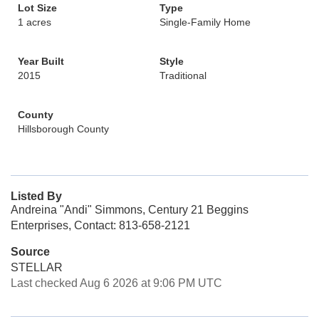
Lot Size
Type
1 acres
Single-Family Home
Year Built
Style
2015
Traditional
County
Hillsborough County
Listed By
Andreina "Andi" Simmons, Century 21 Beggins
Enterprises, Contact: 813-658-2121
Source
STELLAR
Last checked Aug 6 2026 at 9:06 PM UTC