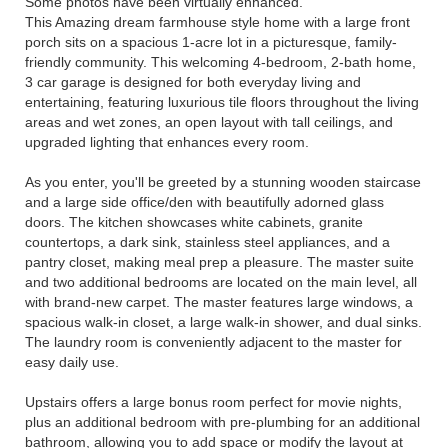
Some photos have been virtually enhanced.
This Amazing dream farmhouse style home with a large front
porch sits on a spacious 1-acre lot in a picturesque, family-
friendly community. This welcoming 4-bedroom, 2-bath home,
3 car garage is designed for both everyday living and
entertaining, featuring luxurious tile floors throughout the living
areas and wet zones, an open layout with tall ceilings, and
upgraded lighting that enhances every room.
As you enter, you'll be greeted by a stunning wooden staircase
and a large side office/den with beautifully adorned glass
doors. The kitchen showcases white cabinets, granite
countertops, a dark sink, stainless steel appliances, and a
pantry closet, making meal prep a pleasure. The master suite
and two additional bedrooms are located on the main level, all
with brand-new carpet. The master features large windows, a
spacious walk-in closet, a large walk-in shower, and dual sinks.
The laundry room is conveniently adjacent to the master for
easy daily use.
Upstairs offers a large bonus room perfect for movie nights,
plus an additional bedroom with pre-plumbing for an additional
bathroom, allowing you to add space or modify the layout at