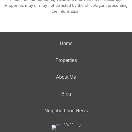
Properties may or may not be listed by the office/agent presenting
the information.
Home
Properties
About Me
Blog
Neighborhood News