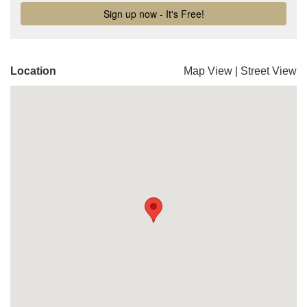
Location
Map View
|
Street View