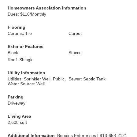
Homeowners Association Information
Dues: $116/Monthly
Flooring
Ceramic Tile
Carpet
Exterior Features
Block
Stucco
Roof: Shingle
Utility Information
Utilities: Sprinkler Well, Public,
Sewer: Septic Tank
Water Source: Well
Parking
Driveway
Living Area
2,608 sqft
Additional Information
: Beggins Enterprises | 813-658-2121