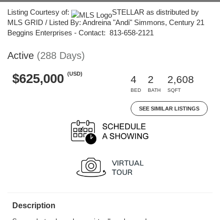
Listing Courtesy of:
STELLAR as distributed by
MLS GRID / Listed By: Andreina "Andi" Simmons, Century 21
Beggins Enterprises - Contact: 813-658-2121
Active
(288 Days)
(USD)
$625,000
4
2
2,608
BED
BATH
SQFT
SEE SIMILAR LISTINGS
Description