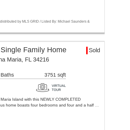
istributed by MLS GRID / Listed By: Michael Saunders &
 Single Family Home
Sold
na Maria, FL 34216
 Baths
3751 sqft
a Maria Island with this NEWLY COMPLETED
s home boasts four bedrooms and four and a half …