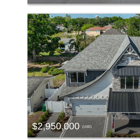
$2,950,000
(USD)