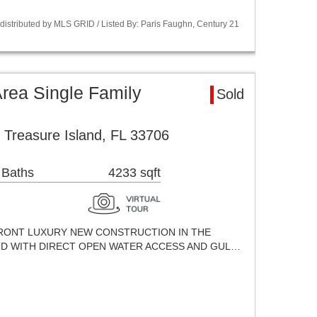
istributed by MLS GRID / Listed By: Paris Faughn, Century 21
Area Single Family
Sold
 Treasure Island, FL 33706
 Baths
4233 sqft
ERFRONT LUXURY NEW CONSTRUCTION IN THE
ND WITH DIRECT OPEN WATER ACCESS AND GUL…