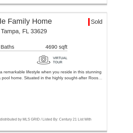
le Family Home
Sold
 Tampa, FL 33629
 Baths
4690 sqft
emarkable lifestyle when you reside in this stunning
pool home. Situated in the highly sought-after Roos…
stributed by MLS GRID / Listed By: Century 21 List With