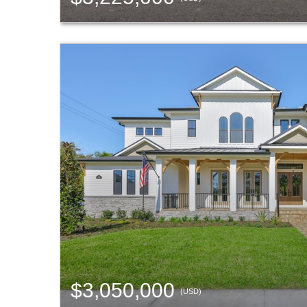
$3,050,000
(USD)