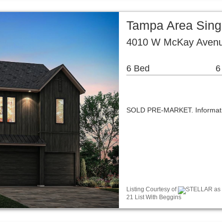
Tampa Area Sing
4010 W McKay Avenu
6 Bed
6
SOLD PRE-MARKET. Informatio
Listing Courtesy of
STELLAR as d
21 List With Beggins