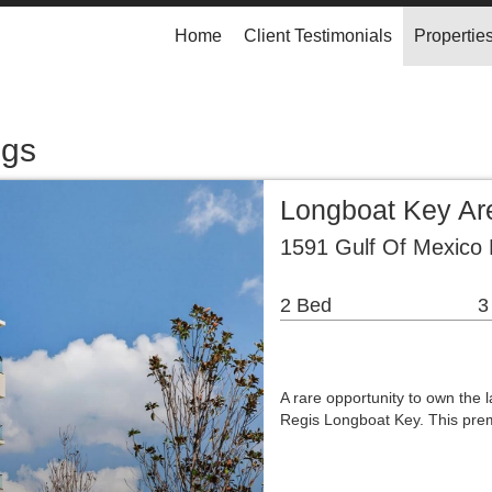
Home
Client Testimonials
Propertie
ngs
Longboat Key A
1591 Gulf Of Mexico 
2 Bed
3
A rare opportunity to own the l
Regis Longboat Key. This prem