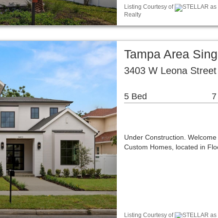
Listing Courtesy of
STELLAR as di
Realty
Tampa Area Sing
3403 W Leona Street
5 Bed
7
Under Construction. Welcome t
Custom Homes, located in Floo
Listing Courtesy of
STELLAR as d