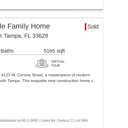
le Family Home
Sold
t Tampa, FL 33629
 Baths
5165 sqft
123 W. Corona Street, a masterpiece of modern
 South Tampa. This exquisite new construction home c…
stributed by MLS GRID / Listed By: Century 21 List With