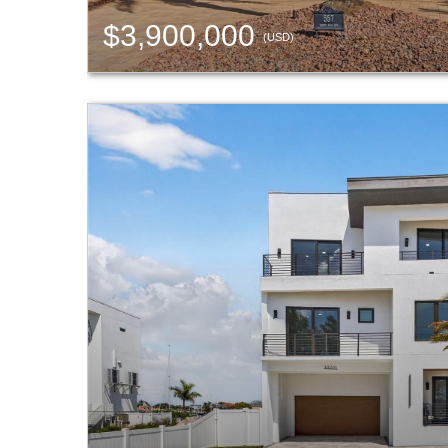
$3,900,000
(USD)