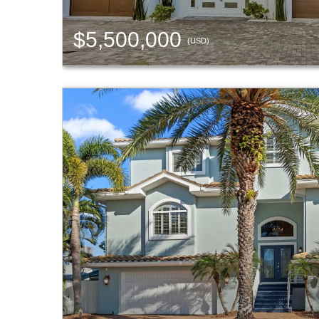
$5,500,000
(USD)