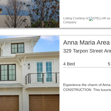
Listing Courtesy of
STELLAR as d
Company
Anna Maria Area
329 Tarpon Street An
4 Bed
5
Experience the charm of Ann
CONSTRUCTION. This luxuriou