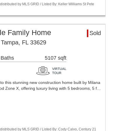
stributed by MLS GRID / Listed By: Keller Williams St Pete
le Family Home
Sold
 Tampa, FL 33629
 Baths
5107 sqft
o this stunning new construction home built by Milana
d Zone X, offering luxury living with 5 bedrooms, 5 f…
istributed by MLS GRID / Listed By: Cody Calvo, Century 21