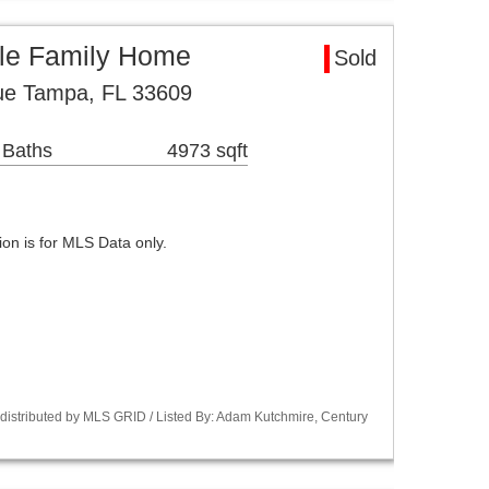
le Family Home
Sold
e Tampa, FL 33609
 Baths
4973 sqft
n is for MLS Data only.
istributed by MLS GRID / Listed By: Adam Kutchmire, Century