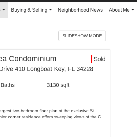
s
Buying & Selling
Neighborhood News
About Me
...
...
...
SLIDESHOW MODE
rea Condominium
Sold
Drive 410 Longboat Key, FL 34228
 Baths
3130 sqft
argest two-bedroom floor plan at the exclusive St.
ier corner residence offers sweeping views of the G…