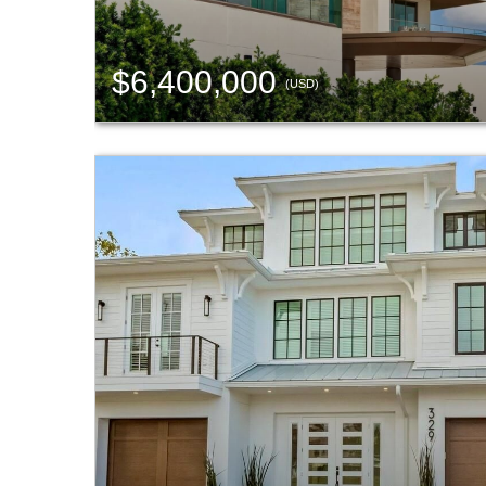
$6,400,000
(USD)