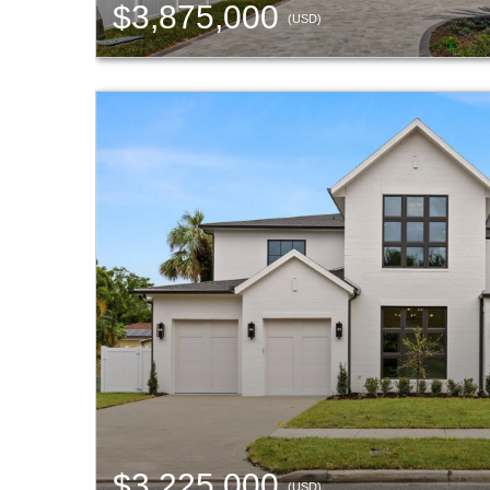
$3,875,000
(USD)
$3,225,000
(USD)