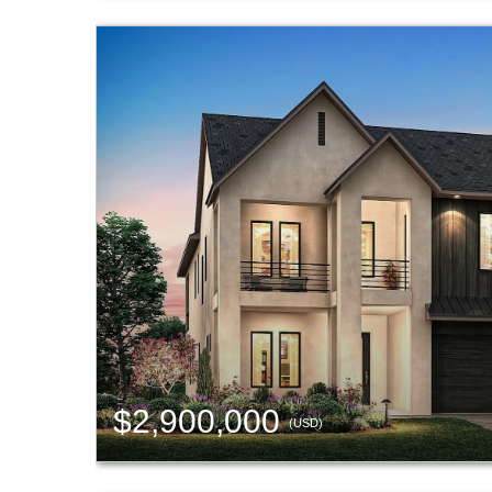
$2,900,000
(USD)