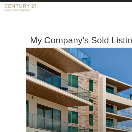
My Company's Sold Listi