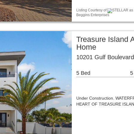
Listing Courtesy of
STELLAR as d
Beggins Enterprises
Treasure Island 
Home
10201 Gulf Boulevard
5 Bed
5
Under Construction. WAT
HEART OF TREASURE ISLA