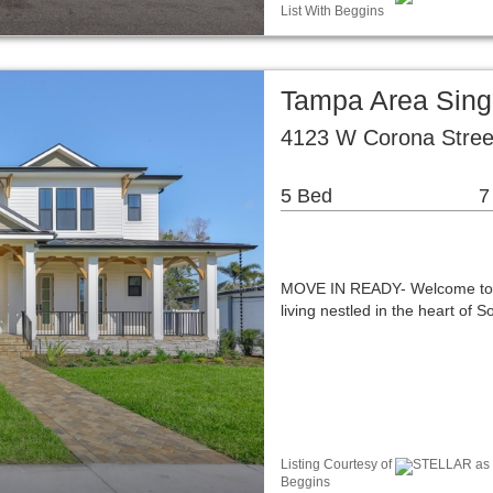
List With Beggins
Tampa Area Sing
4123 W Corona Stree
5 Bed
7
MOVE IN READY- Welcome to 4
living nestled in the heart of
Listing Courtesy of
STELLAR as di
Beggins