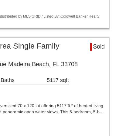
istributed by MLS GRID / Listed By: Coldwell Banker Realty
rea Single Family
Sold
ue Madeira Beach, FL 33708
 Baths
5117 sqft
ersized 70 x 120 lot offering 5117 ft.² of heated living
and panoramic open water views. This 5-bedroom, 5-b…