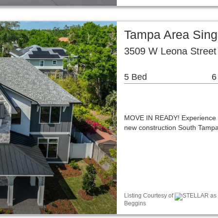
Tampa Area Sing
3509 W Leona Street
5 Bed
6
MOVE IN READY! Experience a r
new construction South Tampa 
Listing Courtesy of
STELLAR as di
Beggins