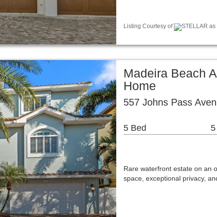
Listing Courtesy of
STELLAR as d
Madeira Beach A
Home
557 Johns Pass Aven
5 Bed
5
Rare waterfront estate on an ov
space, exceptional privacy, 