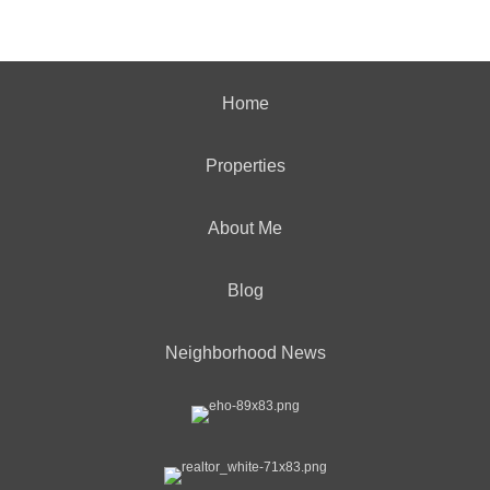
Home
Properties
About Me
Blog
Neighborhood News