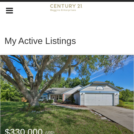
My Active Listings
$330,000
(USD)