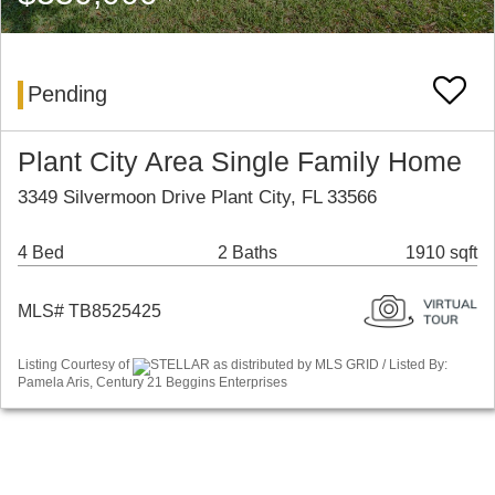
Pending
Plant City Area Single Family Home
3349 Silvermoon Drive Plant City, FL 33566
4 Bed
2 Baths
1910 sqft
MLS# TB8525425
Listing Courtesy of
STELLAR as distributed by MLS GRID / Listed By:
Pamela Aris, Century 21 Beggins Enterprises